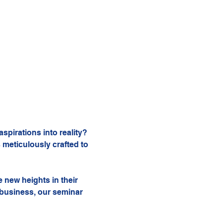
pirations into reality? 
 meticulously crafted to 
 new heights in their 
 business, our seminar 