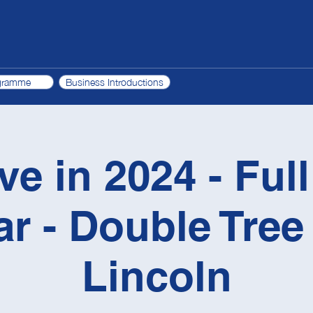
gramme
Business Introductions
ve in 2024 - Ful
r - Double Tree 
Lincoln