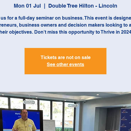
Mon 01 Jul
  |  
Double Tree Hilton - Lincoln
 us for a full-day seminar on business. This event is designe
reneurs, business owners and decision makers looking to 
their objectives. Don't miss this opportunity to Thrive in 2024
Tickets are not on sale
See other events