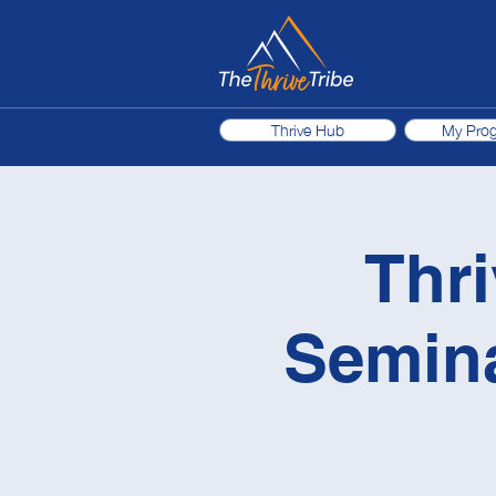
Thrive Hub
My Pro
Thri
Semina