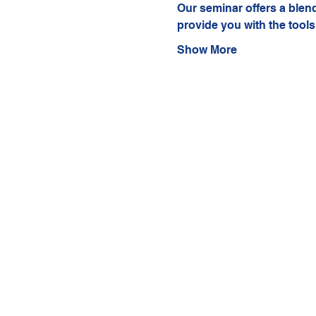
Our seminar offers a blend 
provide you with the tools
Show More