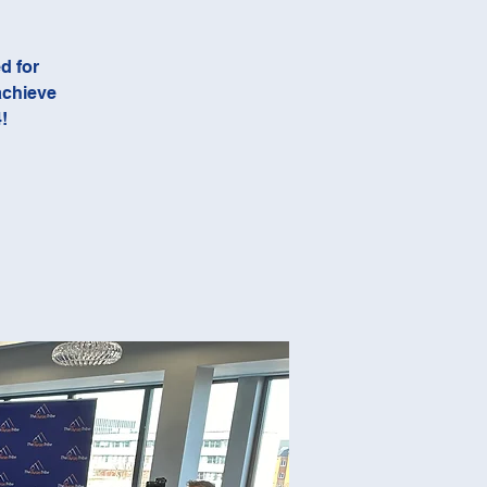
d for
achieve
!