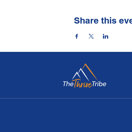
Share this ev