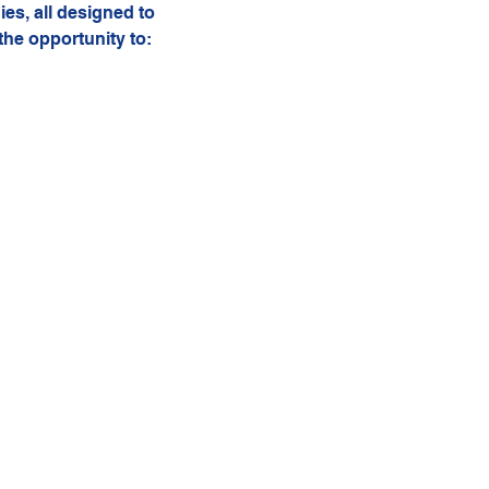
ies, all designed to 
the opportunity to: