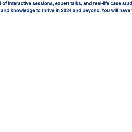
of interactive sessions, expert talks, and real-life case stud
 and knowledge to thrive in 2024 and beyond. You will have 