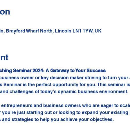
ion
oln, Brayford Wharf North, Lincoln LN1 1YW, UK
nt
ching Seminar 2024: A Gateway to Your Success
usiness owner or key decision maker striving to turn your as
 Seminar is the perfect opportunity for you. This seminar is
 and challenges of today's dynamic business environment.
or entrepreneurs and business owners who are eager to scale
you're just starting out or looking to expand your existing
 and strategies to help you achieve your objectives.