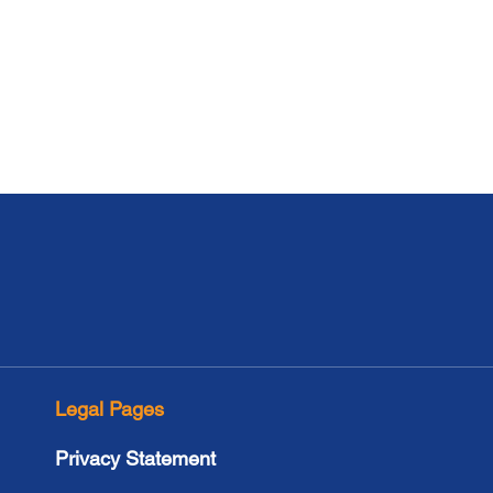
Legal Pages
Privacy Statement