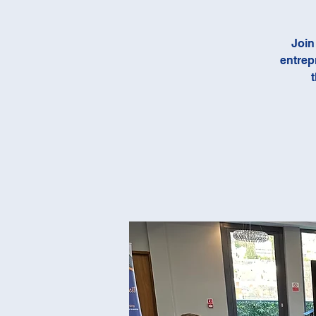
Join
entrep