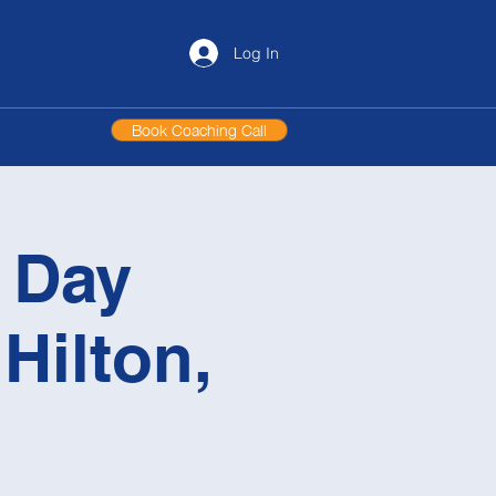
Log In
Book Coaching Call
l Day
Hilton,