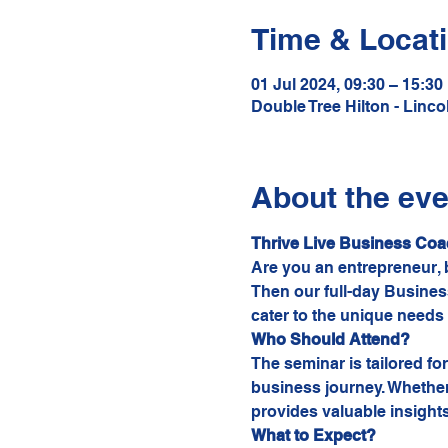
Time & Locat
01 Jul 2024, 09:30 – 15:30
Double Tree Hilton - Linc
About the eve
Thrive Live Business Coa
Are you an entrepreneur, b
Then our full-day Business
cater to the unique needs
Who Should Attend?
The seminar is tailored f
business journey. Whether 
provides valuable insights
What to Expect?